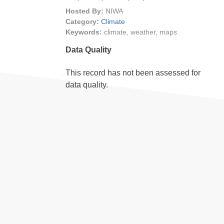
Hosted By:
NIWA
Category:
Climate
Keywords:
climate, weather, maps
Data Quality
This record has not been assessed for
data quality.