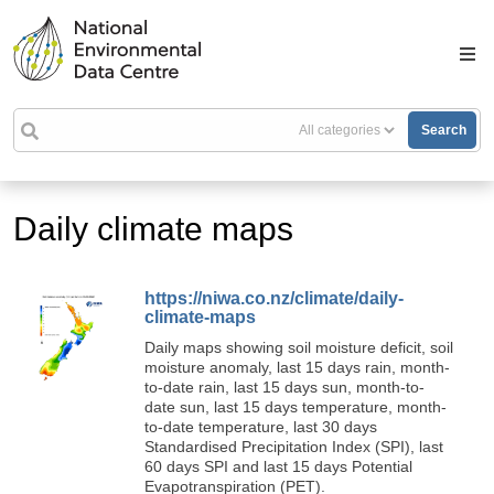
Search
Daily climate maps
https://niwa.co.nz/climate/daily-
climate-maps
Daily maps showing soil moisture deficit, soil
moisture anomaly, last 15 days rain, month-
to-date rain, last 15 days sun, month-to-
date sun, last 15 days temperature, month-
to-date temperature, last 30 days
Standardised Precipitation Index (SPI), last
60 days SPI and last 15 days Potential
Evapotranspiration (PET).