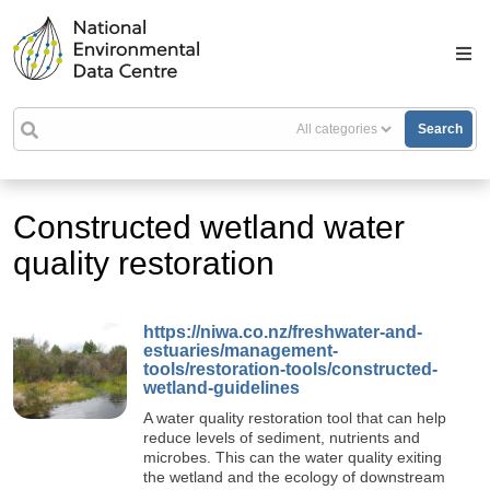
Search
Constructed wetland water
quality restoration
https://niwa.co.nz/freshwater-and-
estuaries/management-
tools/restoration-tools/constructed-
wetland-guidelines
A water quality restoration tool that can help
reduce levels of sediment, nutrients and
microbes. This can the water quality exiting
the wetland and the ecology of downstream