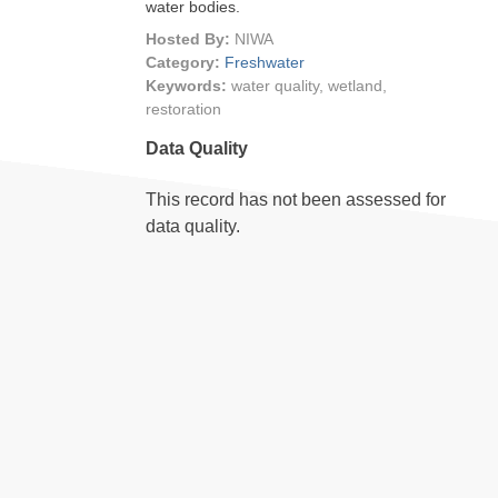
water bodies.
Hosted By:
NIWA
Category:
Freshwater
Keywords:
water quality, wetland,
restoration
Data Quality
This record has not been assessed for
data quality.