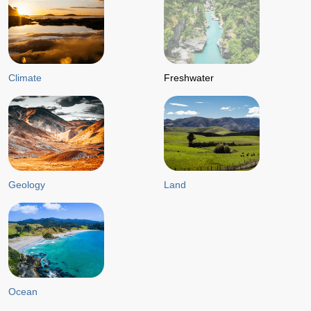
Climate
Freshwater
Geology
Land
Ocean