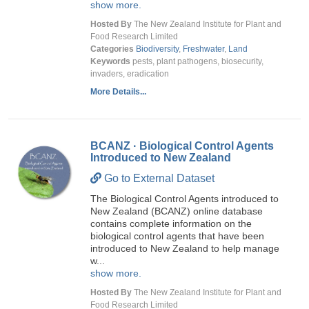
show more.
Hosted By
The New Zealand Institute for Plant and
Food Research Limited
Categories
Biodiversity
,
Freshwater
,
Land
Keywords
pests, plant pathogens, biosecurity,
invaders, eradication
More Details...
BCANZ · Biological Control Agents
Introduced to New Zealand
Go to External Dataset
The Biological Control Agents introduced to
New Zealand (BCANZ) online database
contains complete information on the
biological control agents that have been
introduced to New Zealand to help manage
w...
show more.
Hosted By
The New Zealand Institute for Plant and
Food Research Limited