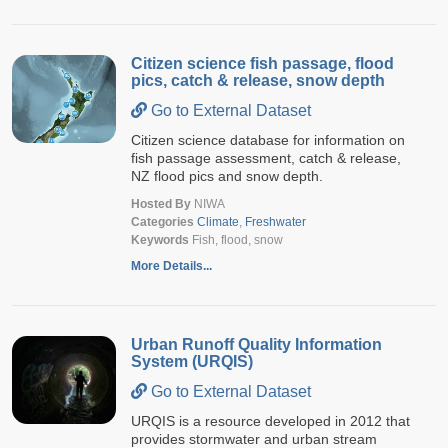
Citizen science fish passage, flood
pics, catch & release, snow depth
Go to External Dataset
Citizen science database for information on
fish passage assessment, catch & release,
NZ flood pics and snow depth.
Hosted By
NIWA
Categories
Climate
,
Freshwater
Keywords
Fish, flood, snow
More Details...
Urban Runoff Quality Information
System (URQIS)
Go to External Dataset
URQIS is a resource developed in 2012 that
provides stormwater and urban stream