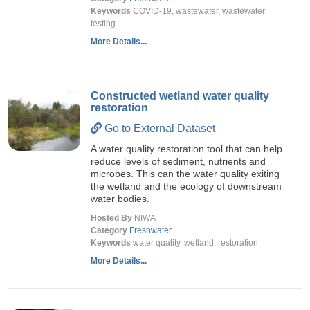
Keywords
COVID-19, wastewater, wastewater
testing
More Details...
Constructed wetland water quality
restoration
Go to External Dataset
A water quality restoration tool that can help
reduce levels of sediment, nutrients and
microbes. This can the water quality exiting
the wetland and the ecology of downstream
water bodies.
Hosted By
NIWA
Category
Freshwater
Keywords
water quality, wetland, restoration
More Details...