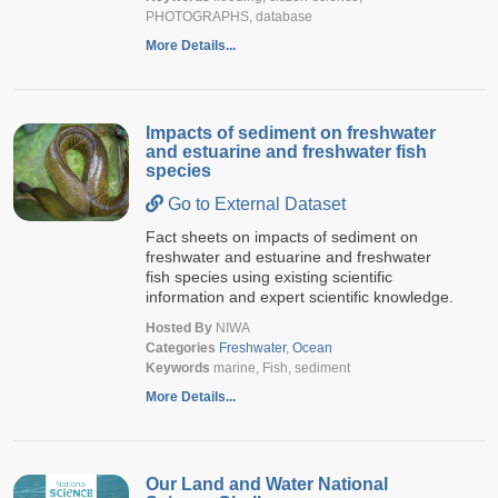
PHOTOGRAPHS, database
More Details...
Impacts of sediment on freshwater
and estuarine and freshwater fish
species
Go to External Dataset
Fact sheets on impacts of sediment on
freshwater and estuarine and freshwater
fish species using existing scientific
information and expert scientific knowledge.
Hosted By
NIWA
Categories
Freshwater
,
Ocean
Keywords
marine, Fish, sediment
More Details...
Our Land and Water National