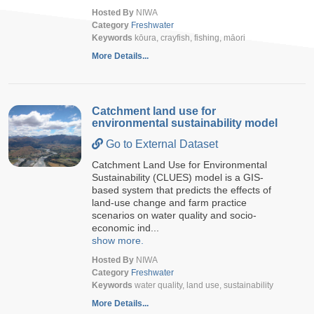
Hosted By
NIWA
Category
Freshwater
Keywords
kōura, crayfish, fishing, māori
More Details...
Catchment land use for
environmental sustainability model
Go to External Dataset
Catchment Land Use for Environmental
Sustainability (CLUES) model is a GIS-
based system that predicts the effects of
land-use change and farm practice
scenarios on water quality and socio-
economic ind...
show more.
Hosted By
NIWA
Category
Freshwater
Keywords
water quality, land use, sustainability
More Details...