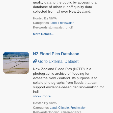
quality data to the public by accessing a
database of urban runoff quality data
collected from all over New Zealand.
Hosted By
NIWA
Categories
Land
,
Freshwater
Keywords
stormwater, runoff
More Details...
NZ Flood Pics Database
Go to External Dataset
New Zealand Flood Pics (NZFP) is a
photographic archive of flooding for
Aotearoa New Zealand. Its purpose is to
collate photographs from floods that can
support evidence-based decision-making for
indi...
show more.
Hosted By
NIWA
Categories
Land
,
Climate
,
Freshwater
Keywords
flooding, citizen-science,