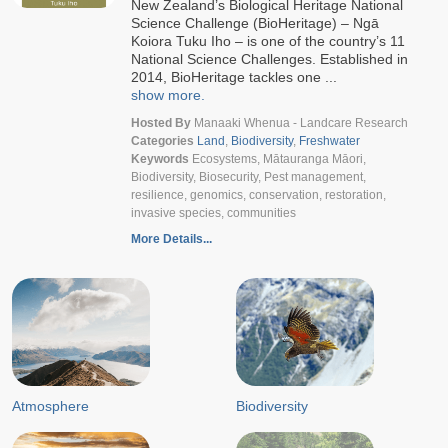
New Zealand’s Biological Heritage National
Science Challenge (BioHeritage) – Ngā
Koiora Tuku Iho – is one of the country’s 11
National Science Challenges. Established in
2014, BioHeritage tackles one ...
show more.
Hosted By
Manaaki Whenua - Landcare Research
Categories
Land
,
Biodiversity
,
Freshwater
Keywords
Ecosystems, Mātauranga Māori,
Biodiversity, Biosecurity, Pest management,
resilience, genomics, conservation, restoration,
invasive species, communities
More Details...
Atmosphere
Biodiversity