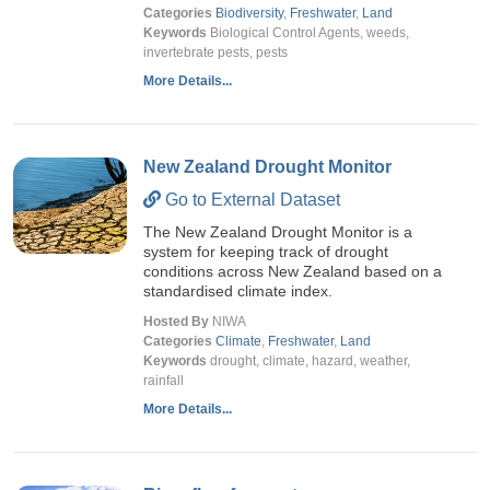
Categories
Biodiversity
,
Freshwater
,
Land
Keywords
Biological Control Agents, weeds,
invertebrate pests, pests
More Details...
New Zealand Drought Monitor
Go to External Dataset
The New Zealand Drought Monitor is a
system for keeping track of drought
conditions across New Zealand based on a
standardised climate index.
Hosted By
NIWA
Categories
Climate
,
Freshwater
,
Land
Keywords
drought, climate, hazard, weather,
rainfall
More Details...