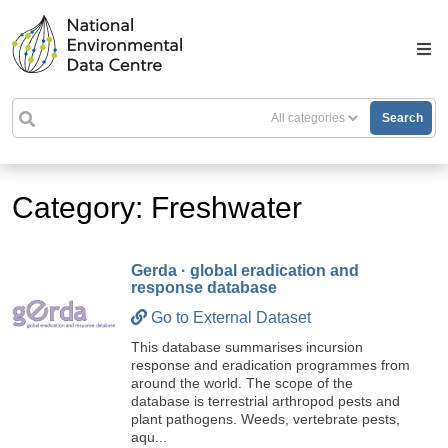
Search
Category: Freshwater
Gerda · global eradication and
response database
Go to External Dataset
This database summarises incursion
response and eradication programmes from
around the world. The scope of the
database is terrestrial arthropod pests and
plant pathogens. Weeds, vertebrate pests,
aqu...