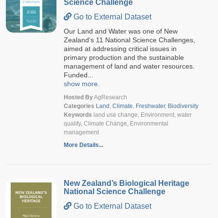
Science Challenge
Go to External Dataset
Our Land and Water was one of New
Zealand’s 11 National Science Challenges,
aimed at addressing critical issues in
primary production and the sustainable
management of land and water resources.
Funded...
show more.
Hosted By
AgResearch
Categories
Land
,
Climate
,
Freshwater
,
Biodiversity
Keywords
land use change, Environment, water
quality, Climate Change, Environmental
management
More Details...
New Zealand’s Biological Heritage
National Science Challenge
Go to External Dataset