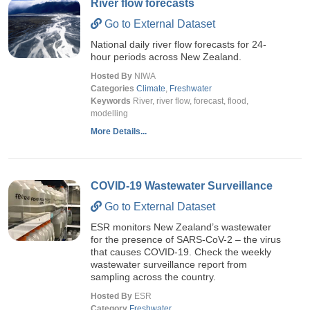
River flow forecasts
Go to External Dataset
National daily river flow forecasts for 24-
hour periods across New Zealand.
Hosted By
NIWA
Categories
Climate
,
Freshwater
Keywords
River, river flow, forecast, flood,
modelling
More Details...
COVID-19 Wastewater Surveillance
Go to External Dataset
ESR monitors New Zealand’s wastewater
for the presence of SARS-CoV-2 – the virus
that causes COVID-19. Check the weekly
wastewater surveillance report from
sampling across the country.
Hosted By
ESR
Category
Freshwater