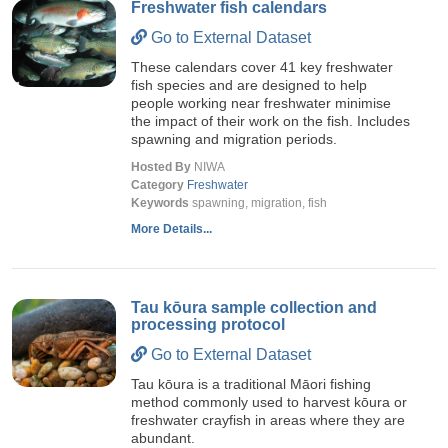
Freshwater fish calendars
Go to External Dataset
These calendars cover 41 key freshwater
fish species and are designed to help
people working near freshwater minimise
the impact of their work on the fish. Includes
spawning and migration periods.
Hosted By
NIWA
Category
Freshwater
Keywords
spawning, migration, fish
More Details...
Tau kōura sample collection and
processing protocol
Go to External Dataset
Tau kōura is a traditional Māori fishing
method commonly used to harvest kōura or
freshwater crayfish in areas where they are
abundant.