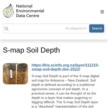
Search
S-map Soil Depth
https://lris.scinfo.org.nz/layer/111210-
smap-soil-depth-dec-2022/
S-map Soil Depth is part of the S-map digital
soil map for Aotearoa – New Zealand. Soil
depth is defined according to a traditional
agronomic concept of soil depth. In a
practical sense, it can be thought of as the
depth to a layer that makes augering or
digging difficult. The S-map Soil Depth layer
is a "dissolved" representation of the soil