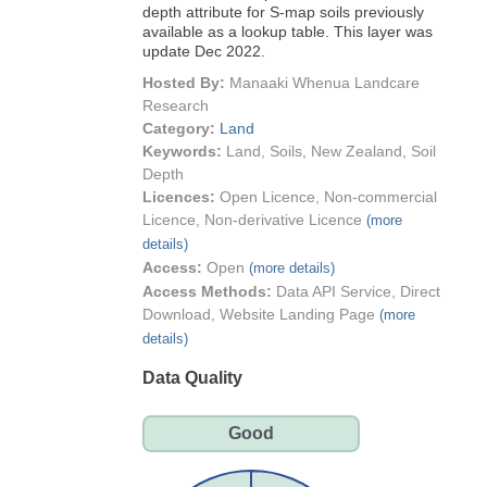
depth attribute for S-map soils previously
available as a lookup table. This layer was
update Dec 2022.
Hosted By:
Manaaki Whenua Landcare
Research
Category:
Land
Keywords:
Land, Soils, New Zealand, Soil
Depth
Licences:
Open Licence, Non-commercial
Licence, Non-derivative Licence
(more
details)
Access:
Open
(more details)
Access Methods:
Data API Service, Direct
Download, Website Landing Page
(more
details)
Data Quality
Good