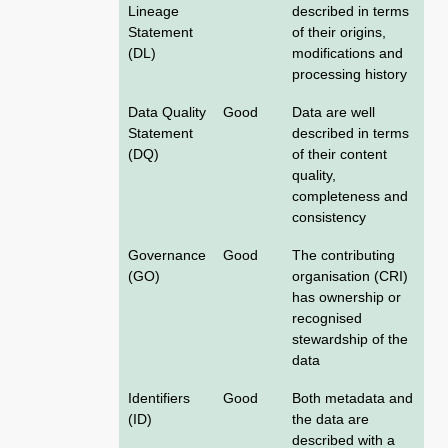
Lineage
described in terms
Statement
of their origins,
(DL)
modifications and
processing history
Data Quality
Good
Data are well
Statement
described in terms
(DQ)
of their content
quality,
completeness and
consistency
Governance
Good
The contributing
(GO)
organisation (CRI)
has ownership or
recognised
stewardship of the
data
Identifiers
Good
Both metadata and
(ID)
the data are
described with a