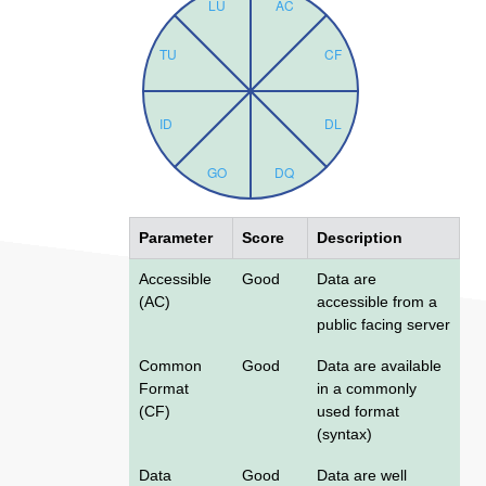
Parameter
Score
Description
Accessible
Good
Data are
(AC)
accessible from a
public facing server
Common
Good
Data are available
Format
in a commonly
(CF)
used format
(syntax)
Data
Good
Data are well