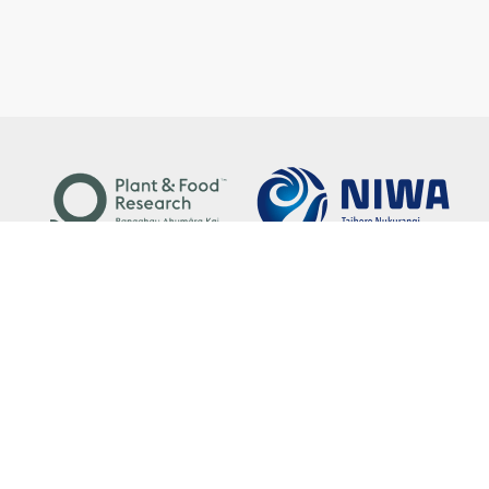
Copyright © 2021. National Environmental Data Centre.
Disclaimer