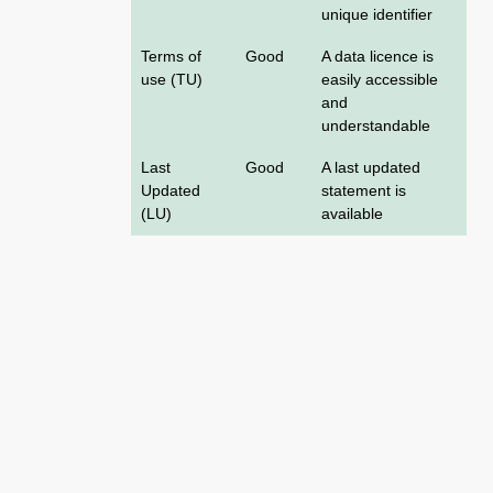
unique identifier
Terms of
Good
A data licence is
use (TU)
easily accessible
and
understandable
Last
Good
A last updated
Updated
statement is
(LU)
available